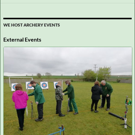
WE HOST ARCHERY EVENTS
External Events