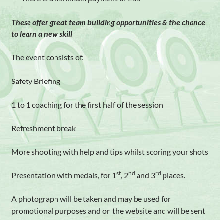
These offer great team building opportunities & the chance
to learn a new skill
The event consists of:
Safety Briefing
1 to 1 coaching for the first half of the session
Refreshment break
More shooting with help and tips whilst scoring your shots
st
nd
rd
Presentation with medals, for 1
, 2
and 3
places.
A photograph will be taken and may be used for
promotional purposes and on the website and will be sent