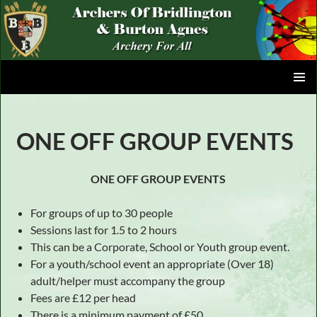
Skip
to
content
ARCHERS OF BRIDLINGTON AND BURTON AGNES
PRIMAR
MENU
ONE OFF GROUP EVENTS
ONE OFF GROUP EVENTS
For groups of up to 30 people
Sessions last for 1.5 to 2 hours
This can be a Corporate, School or Youth group event.
For a youth/school event an appropriate (Over 18)
adult/helper must accompany the group
Fees are £12 per head
There is a minimum payment of £50