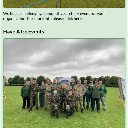
We host a challenging, competitive archery event for your
organisation. For more info please click here
Have A Go Events