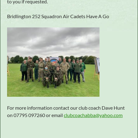
to you if requested.
Bridlington 252 Squadron Air Cadets Have A Go
For more information contact our club coach Dave Hunt
on 07795 097260 or email
clubcoachabba@yahoo.com