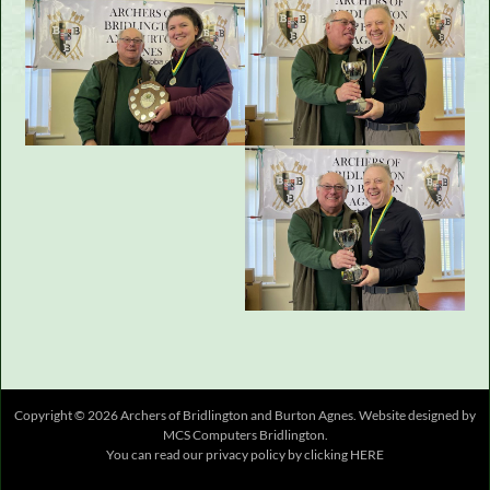
Copyright © 2026 Archers of Bridlington and Burton Agnes.
Website designed
by
MCS Computers Bridlington
.
You can read our privacy policy by clicking
HERE