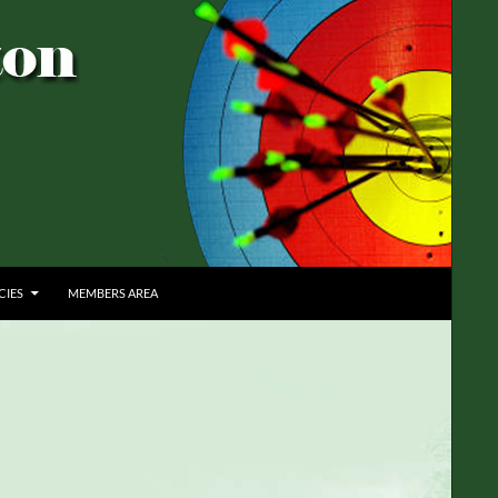
CIES
MEMBERS AREA