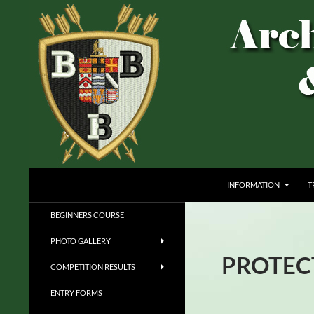
Skip
to
content
ARCHERS OF BRIDLINGTON AND BURTON 
INFORMATION
T
ARCHERY FOR ALL
BEGINNERS COURSE
PHOTO GALLERY
PROTEC
COMPETITION RESULTS
ENTRY FORMS