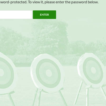
sword-protected. To view it, please enter the password below.