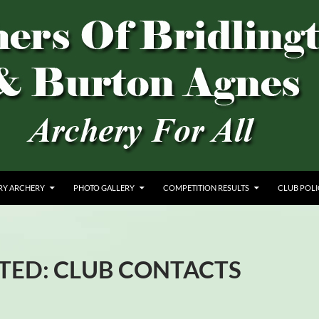
AGNES
RY ARCHERY
PHOTO GALLERY
COMPETITION RESULTS
CLUB POLI
TED: CLUB CONTACTS