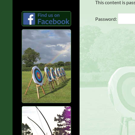
This content is pas
Password: